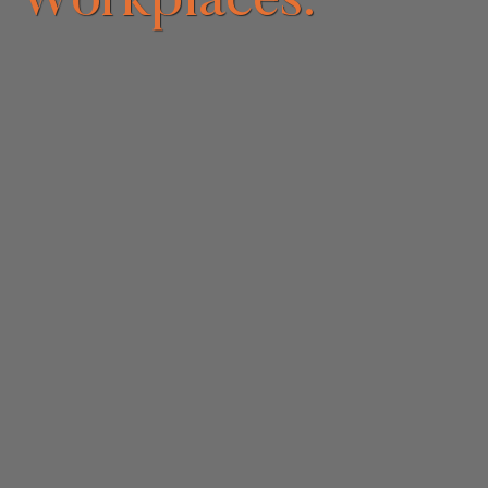
Workplaces.