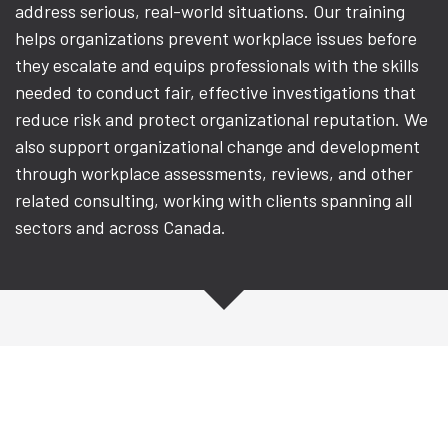
address serious, real-world situations. Our training
helps organizations prevent workplace issues before
they escalate and equips professionals with the skills
needed to conduct fair, effective investigations that
reduce risk and protect organizational reputation. We
also support organizational change and development
through workplace assessments, reviews, and other
related consulting, working with clients spanning all
sectors and across Canada.
Workplace Investigation
Training