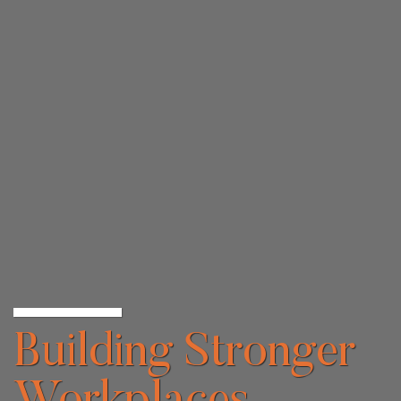
Building Stronger