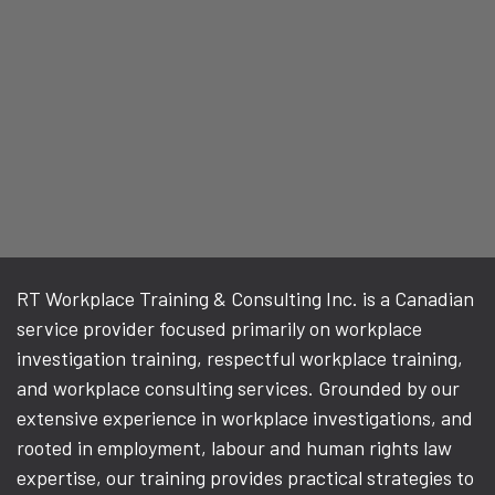
RT Workplace Training & Consulting Inc. is a Canadian
service provider focused primarily on workplace
investigation training, respectful workplace training,
and workplace consulting services. Grounded by our
extensive experience in workplace investigations, and
rooted in employment, labour and human rights law
expertise, our training provides practical strategies to