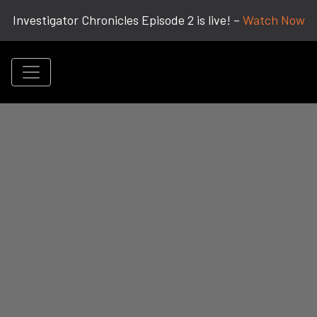
Investigator Chronicles Episode 2 is live! –
Watch Now