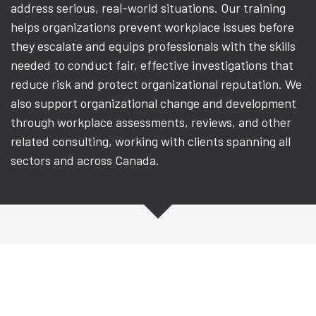
address serious, real-world situations. Our training
helps organizations prevent workplace issues before
they escalate and equips professionals with the skills
needed to conduct fair, effective investigations that
reduce risk and protect organizational reputation. We
also support organizational change and development
through workplace assessments, reviews, and other
related consulting, working with clients spanning all
sectors and across Canada.
Workplace Investigation
Training