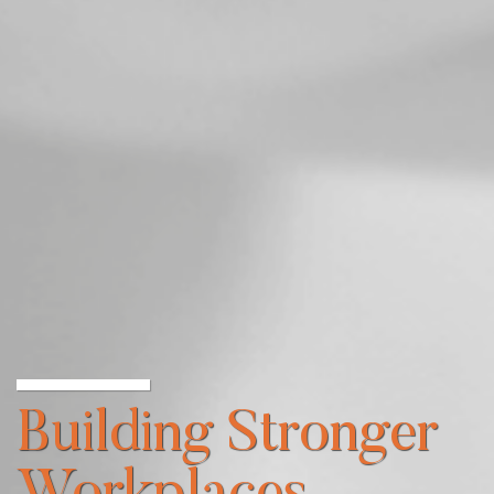
Building Stronger