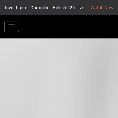
Investigator Chronicles Episode 2 is live! –
Watch Now