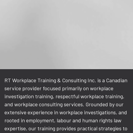
RT Workplace Training & Consulting Inc. is a Canadian
service provider focused primarily on workplace
investigation training, respectful workplace training,
and workplace consulting services. Grounded by our
extensive experience in workplace investigations, and
rooted in employment, labour and human rights law
expertise, our training provides practical strategies to