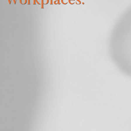
Workplaces.